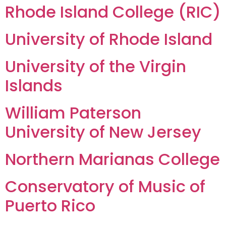
Rhode Island College (RIC)
University of Rhode Island
University of the Virgin
Islands
William Paterson
University of New Jersey
Northern Marianas College
Conservatory of Music of
Puerto Rico