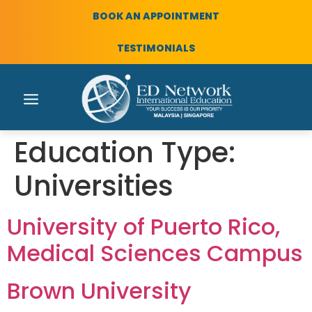
BOOK AN APPOINTMENT
TESTIMONIALS
Education Type:
Universities
University of Puerto Rico,
Medical Sciences Campus
Brown University