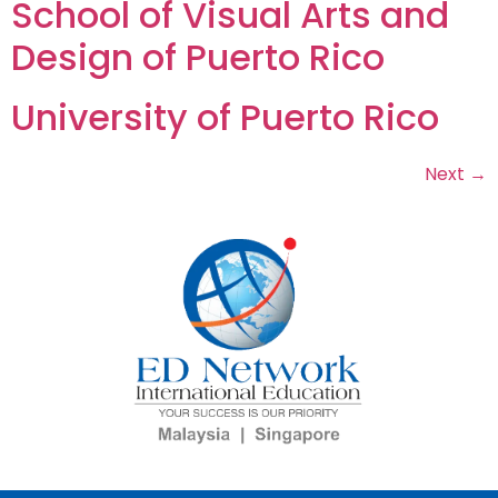
School of Visual Arts and
Design of Puerto Rico
University of Puerto Rico
Next
→