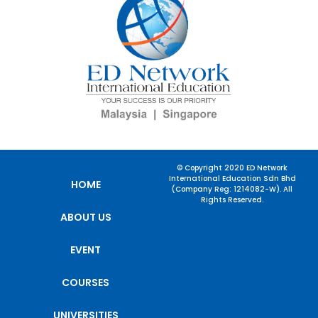
© Copyright 2020 ED Network
International Education Sdn Bhd
HOME
(Company Reg: 1214082-W). All
Rights Reserved.
ABOUT US
EVENT
COURSES
UNIVERSITIES