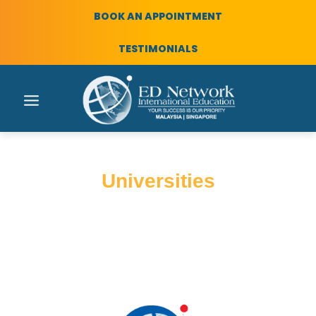
BOOK AN APPOINTMENT
TESTIMONIALS
Universities
International education with ED
Network