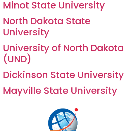
Minot State University
North Dakota State
University
University of North Dakota
(UND)
Dickinson State University
Mayville State University