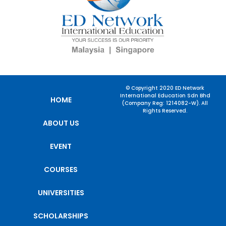
© Copyright 2020 ED Network
International Education Sdn Bhd
HOME
(Company Reg: 1214082-W). All
Rights Reserved.
ABOUT US
EVENT
COURSES
UNIVERSITIES
SCHOLARSHIPS