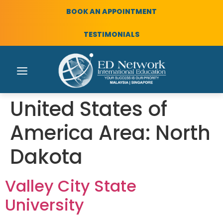
BOOK AN APPOINTMENT
TESTIMONIALS
United States of
America Area:
North
Dakota
Valley City State
University