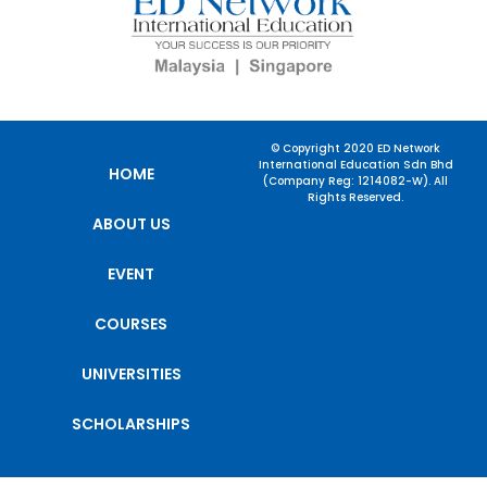
© Copyright 2020 ED Network
International Education Sdn Bhd
HOME
(Company Reg: 1214082-W). All
Rights Reserved.
ABOUT US
EVENT
COURSES
UNIVERSITIES
SCHOLARSHIPS