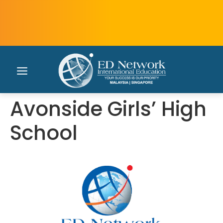
Avonside Girls’ High
School