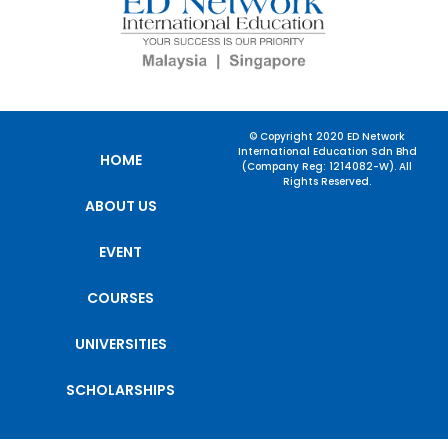
© Copyright 2020 ED Network
International Education Sdn Bhd
HOME
(Company Reg: 1214082-W). All
Rights Reserved.
ABOUT US
EVENT
COURSES
UNIVERSITIES
SCHOLARSHIPS