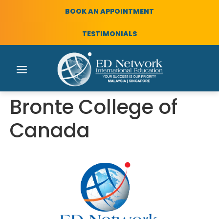
BOOK AN APPOINTMENT
TESTIMONIALS
Bronte College of
Canada