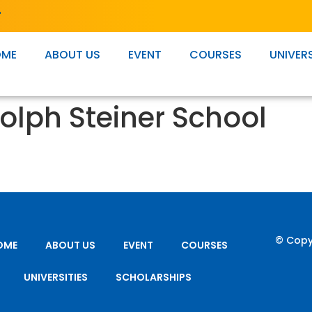
T
OME
ABOUT US
EVENT
COURSES
UNIVERS
olph Steiner School
© Copy
OME
ABOUT US
EVENT
COURSES
UNIVERSITIES
SCHOLARSHIPS