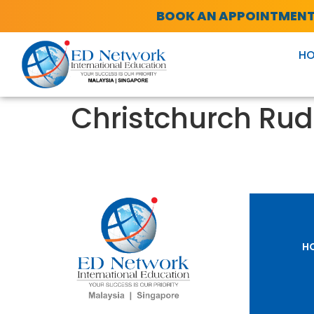
BOOK AN APPOINTMEN
H
Christchurch Rud
H