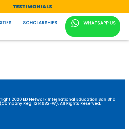
TESTIMONIALS
ITIES
SCHOLARSHIPS
WHATSAPP US
right 2020 ED Network International Education Sdn Bhd
(Company Reg: 1214082-W). All Rights Reserved.