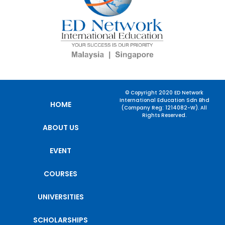
© Copyright 2020 ED Network
International Education Sdn Bhd
HOME
(Company Reg: 1214082-W). All
Rights Reserved.
ABOUT US
EVENT
COURSES
UNIVERSITIES
SCHOLARSHIPS