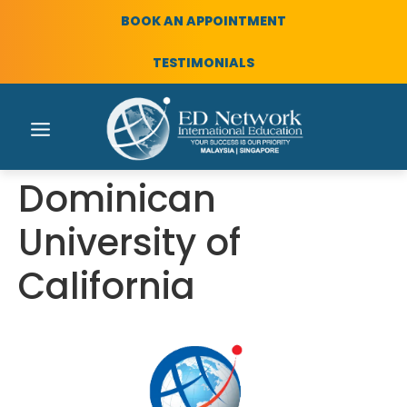
BOOK AN APPOINTMENT
TESTIMONIALS
Dominican
University of
California