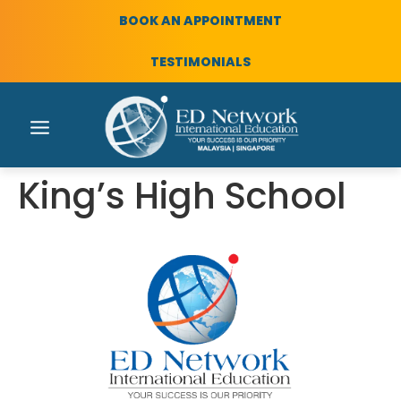
BOOK AN APPOINTMENT
TESTIMONIALS
King’s High School