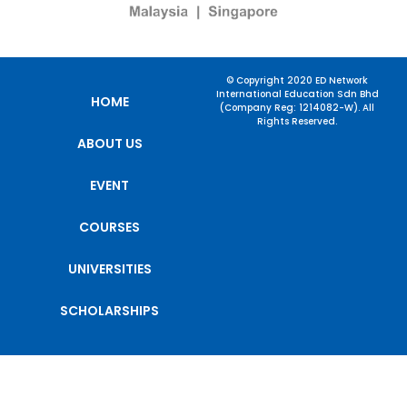
© Copyright 2020 ED Network
International Education Sdn Bhd
HOME
(Company Reg: 1214082-W). All
Rights Reserved.
ABOUT US
EVENT
COURSES
UNIVERSITIES
SCHOLARSHIPS