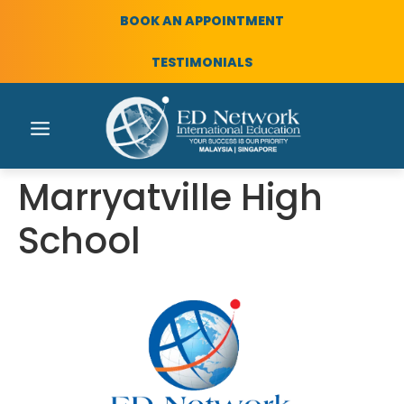
BOOK AN APPOINTMENT
TESTIMONIALS
Marryatville High
School