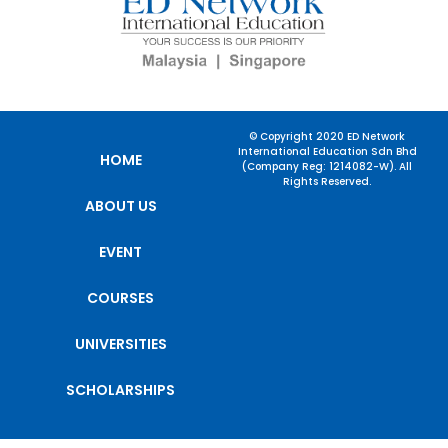
© Copyright 2020 ED Network
International Education Sdn Bhd
HOME
(Company Reg: 1214082-W). All
Rights Reserved.
ABOUT US
EVENT
COURSES
UNIVERSITIES
SCHOLARSHIPS