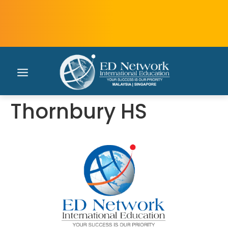
Thornbury HS