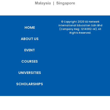
© Copyright 2020 ED Network
International Education Sdn Bhd
HOME
(Company Reg: 1214082-W). All
Rights Reserved.
ABOUT US
EVENT
COURSES
UNIVERSITIES
SCHOLARSHIPS