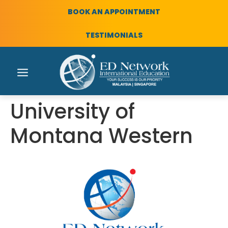
BOOK AN APPOINTMENT
TESTIMONIALS
University of
Montana Western