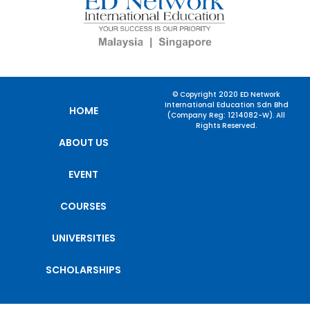
© Copyright 2020 ED Network
International Education Sdn Bhd
HOME
(Company Reg: 1214082-W). All
Rights Reserved.
ABOUT US
EVENT
COURSES
UNIVERSITIES
SCHOLARSHIPS