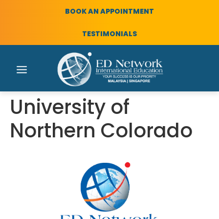
BOOK AN APPOINTMENT
TESTIMONIALS
University of
Northern Colorado