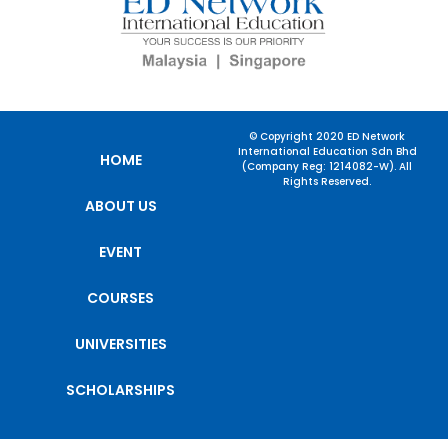
© Copyright 2020 ED Network
International Education Sdn Bhd
HOME
(Company Reg: 1214082-W). All
Rights Reserved.
ABOUT US
EVENT
COURSES
UNIVERSITIES
SCHOLARSHIPS