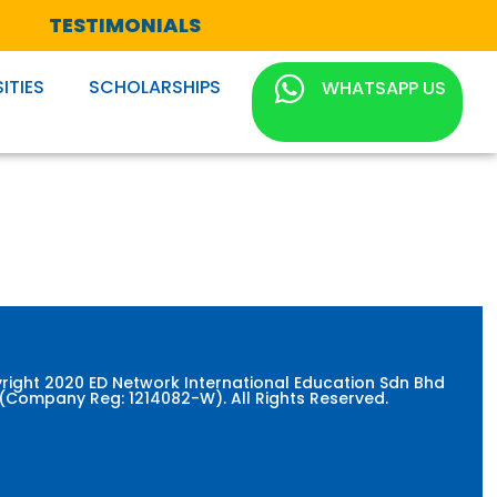
TESTIMONIALS
ITIES
SCHOLARSHIPS
WHATSAPP US
right 2020 ED Network International Education Sdn Bhd
(Company Reg: 1214082-W). All Rights Reserved.