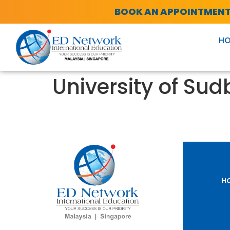
BOOK AN APPOINTMEN
H
University of Sud
H