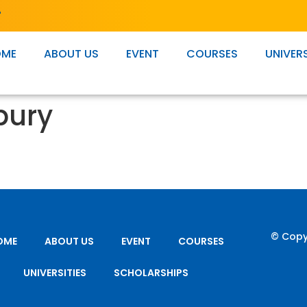
T
OME
ABOUT US
EVENT
COURSES
UNIVERS
bury
© Copy
OME
ABOUT US
EVENT
COURSES
UNIVERSITIES
SCHOLARSHIPS