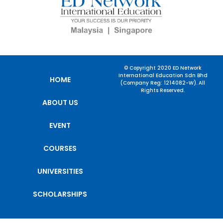
© Copyright 2020 ED Network
International Education Sdn Bhd
HOME
(Company Reg: 1214082-W). All
Rights Reserved.
ABOUT US
EVENT
COURSES
UNIVERSITIES
SCHOLARSHIPS