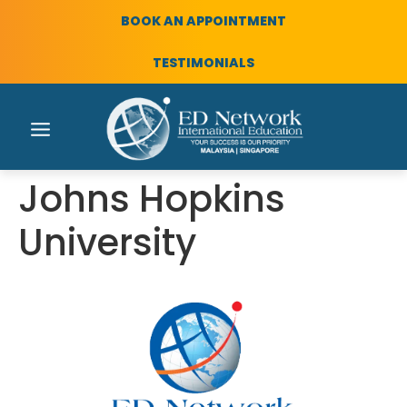
BOOK AN APPOINTMENT
TESTIMONIALS
Johns Hopkins
University