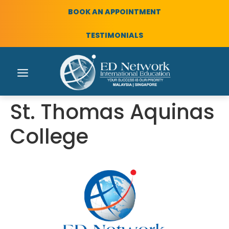
BOOK AN APPOINTMENT
TESTIMONIALS
St. Thomas Aquinas
College