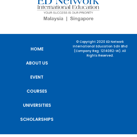
© Copyright 2020 ED Network
International Education Sdn Bhd
HOME
(Company Reg: 1214082-W). All
Rights Reserved.
ABOUT US
EVENT
COURSES
UNIVERSITIES
SCHOLARSHIPS