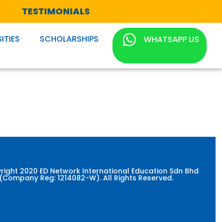
TESTIMONIALS
ITIES
SCHOLARSHIPS
WHATSAPP US
right 2020 ED Network International Education Sdn Bhd
(Company Reg: 1214082-W). All Rights Reserved.