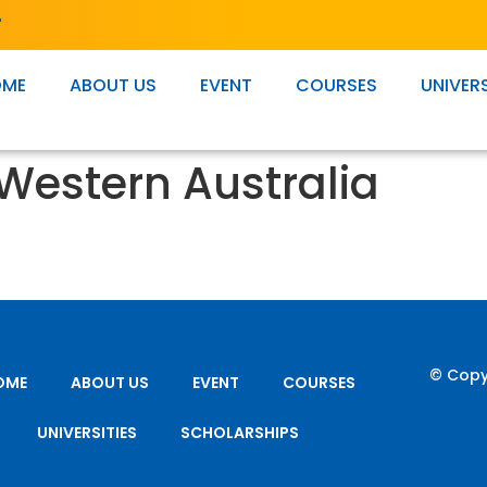
T
OME
ABOUT US
EVENT
COURSES
UNIVERS
 Western Australia
© Copy
OME
ABOUT US
EVENT
COURSES
UNIVERSITIES
SCHOLARSHIPS