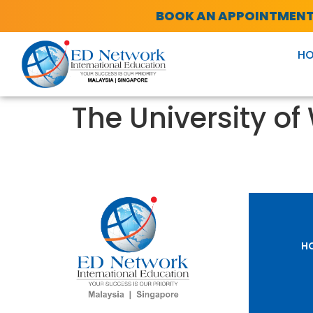
BOOK AN APPOINTMEN
H
The University of
H